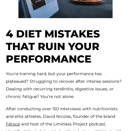
4 DIET MISTAKES
THAT RUIN YOUR
PERFORMANCE
You're training hard, but your performance has
plateaued? Struggling to recover after intense sessions?
Dealing with recurring tendinitis, digestive issues, or
chronic fatigue? You’re not alone.
After conducting over 150 interviews with nutritionists
and elite athletes, David Nicolas, founder of the brand
Féroce
and host of the Limitless Project podcast,