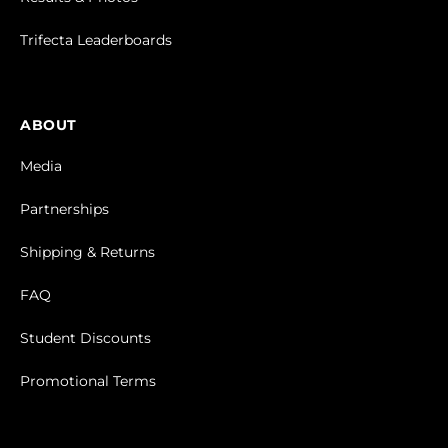
Trifecta Leaderboards
ABOUT
Media
Partnerships
Shipping & Returns
FAQ
Student Discounts
Promotional Terms