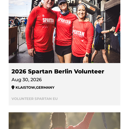
2026 Spartan Berlin Volunteer
Aug 30, 2026
KLAISTOW
,
GERMANY
VOLUNTEER SPARTAN EU