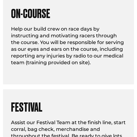
ON-COURSE
Help our build crew on race days by
instructing and motivating racers through
the course. You will be responsible for serving
as our eyes and ears on the course, including
reporting any injuries by radio to our medical
team (training provided on site).
FESTIVAL
Assist our Festival Team at the finish line, start
corral, bag check, merchandise and
throughout the festival. Be ready to give lots