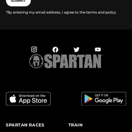
SUBMIT
*By entering my email address, I agree to the terms and policy
SPARTAN RACES
TRAIN