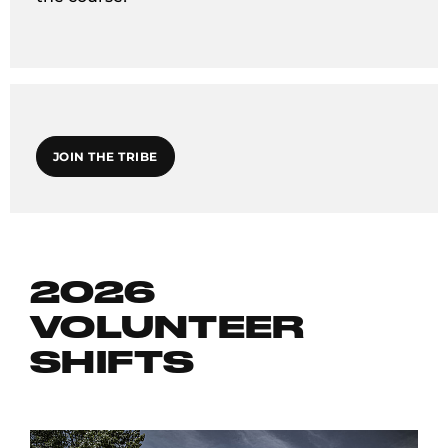
JOIN THE TRIBE
2026
VOLUNTEER
SHIFTS