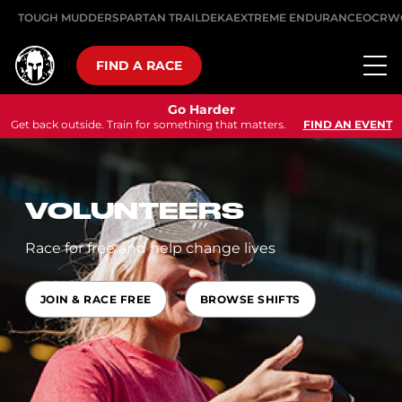
TOUGH MUDDER
SPARTAN TRAIL
DEKA
EXTREME ENDURANCE
OCRW
FIND A RACE
Go Harder
Get back outside. Train for something that matters.
FIND AN EVENT
VOLUNTEERS
Race for free and help change lives
JOIN & RACE FREE
BROWSE SHIFTS