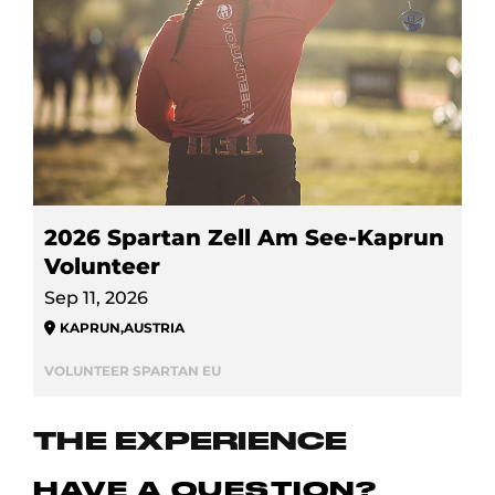
2026 Spartan Zell Am See-Kaprun
Volunteer
Sep 11, 2026
KAPRUN
,
AUSTRIA
VOLUNTEER SPARTAN EU
THE EXPERIENCE
HAVE A QUESTION?