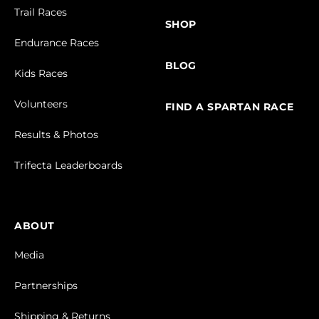
Trail Races
SHOP
Endurance Races
BLOG
Kids Races
Volunteers
FIND A SPARTAN RACE
Results & Photos
Trifecta Leaderboards
ABOUT
Media
Partnerships
Shipping & Returns