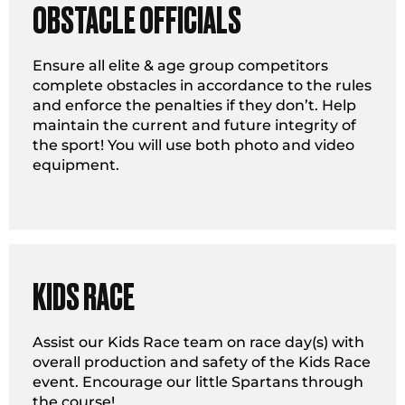
OBSTACLE OFFICIALS
Ensure all elite & age group competitors
complete obstacles in accordance to the rules
and enforce the penalties if they don’t. Help
maintain the current and future integrity of
the sport! You will use both photo and video
equipment.
KIDS RACE
Assist our Kids Race team on race day(s) with
overall production and safety of the Kids Race
event. Encourage our little Spartans through
the course!