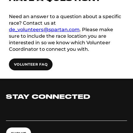
Need an answer to a question about a specific
race? Contact us at
de_volunteers@spartan.com
. Please make
sure to include the race location you are
interested in so we know which Volunteer
Coordinator to connect you with.
VOLUNTEER FAQ
STAY CONNECTED