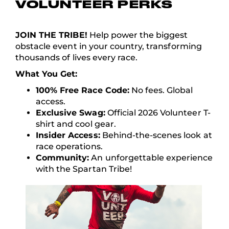
VOLUNTEER PERKS
JOIN THE TRIBE!
Help power the biggest
obstacle event in your country, transforming
thousands of lives every race.
What You Get:
100% Free Race Code:
No fees. Global
access.
Exclusive Swag:
Official 2026 Volunteer T-
shirt and cool gear.
Insider Access:
Behind-the-scenes look at
race operations.
Community:
An unforgettable experience
with the Spartan Tribe!