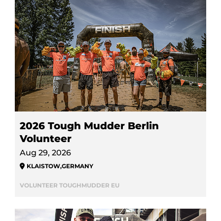
2026 Tough Mudder Berlin
Volunteer
Aug 29, 2026
KLAISTOW
,
GERMANY
VOLUNTEER TOUGHMUDDER EU