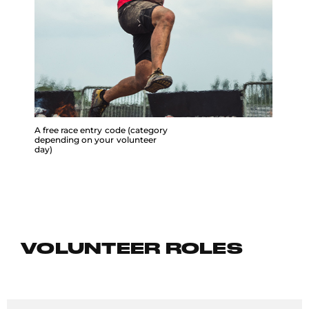
A free race entry code (category
depending on your volunteer
day)
VOLUNTEER ROLES