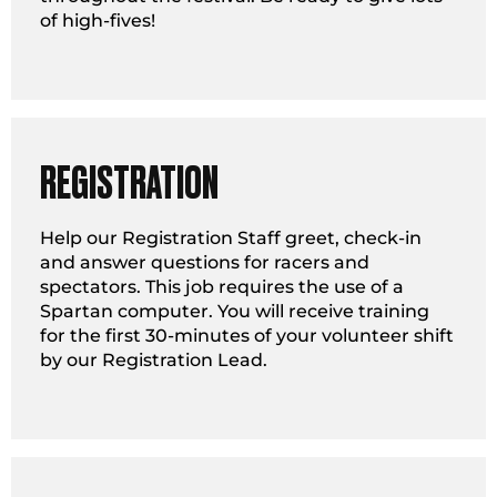
of high-fives!
REGISTRATION
Help our Registration Staff greet, check-in
and answer questions for racers and
spectators. This job requires the use of a
Spartan computer. You will receive training
for the first 30-minutes of your volunteer shift
by our Registration Lead.