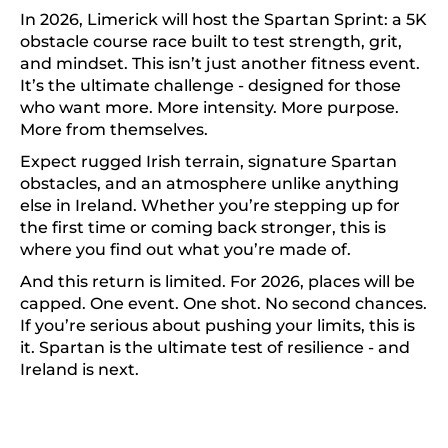
In 2026, Limerick will host the Spartan Sprint: a 5K
obstacle course race built to test strength, grit,
and mindset. This isn’t just another fitness event.
It’s the ultimate challenge - designed for those
who want more. More intensity. More purpose.
More from themselves.
Expect rugged Irish terrain, signature Spartan
obstacles, and an atmosphere unlike anything
else in Ireland. Whether you’re stepping up for
the first time or coming back stronger, this is
where you find out what you’re made of.
And this return is limited. For 2026, places will be
capped. One event. One shot. No second chances.
If you’re serious about pushing your limits, this is
it. Spartan is the ultimate test of resilience - and
Ireland is next.