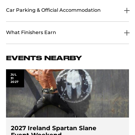
Car Parking & Official Accommodation
What Finishers Earn
EVENTS NEARBY
JUL
31
2027
2027 Ireland Spartan Slane