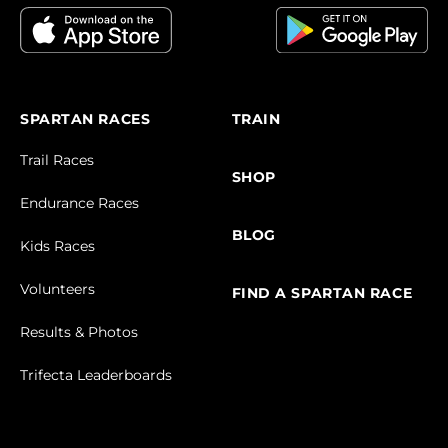
SPARTAN RACES
TRAIN
Trail Races
SHOP
Endurance Races
BLOG
Kids Races
Volunteers
FIND A SPARTAN RACE
Results & Photos
Trifecta Leaderboards