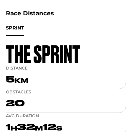
Race Distances
SPRINT
THE SPRINT
DISTANCE
5
KM
OBSTACLES
20
AVG DURATION
1
32
12
H
M
S