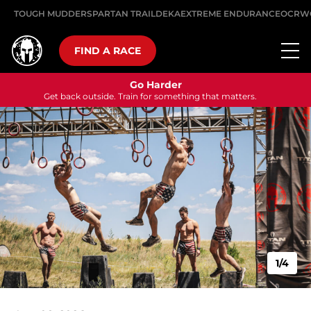
TOUGH MUDDER
SPARTAN TRAIL
DEKA
EXTREME ENDURANCE
OCRW
FIND A RACE
Go Harder
Get back outside. Train for something that matters.
1/4