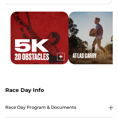
ATLAS CARRY
Race Day Info
Race Day Program & Documents