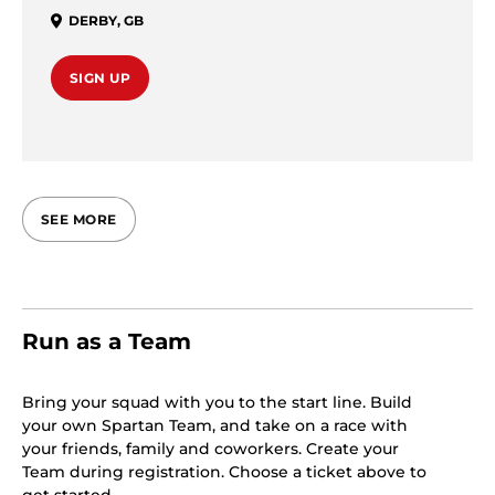
DERBY
,
GB
SIGN UP
SEE MORE
Run as a Team
Bring your squad with you to the start line. Build
your own Spartan Team, and take on a race with
your friends, family and coworkers. Create your
Team during registration. Choose a ticket above to