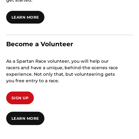
get started.
LEARN MORE
Become a Volunteer
As a Spartan Race volunteer, you will help our
racers and have a unique, behind-the-scenes race
experience. Not only that, but volunteering gets
you free entry to a race.
SIGN UP
LEARN MORE