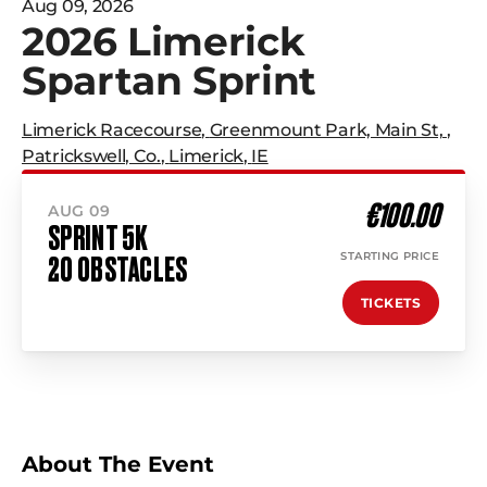
Aug 09, 2026
2026 Limerick
Spartan Sprint
Limerick Racecourse
,
Greenmount Park, Main St,
,
Patrickswell, Co.
,
Limerick
,
IE
€100.00
AUG 09
SPRINT 5K
STARTING PRICE
20 OBSTACLES
TICKETS
About The Event