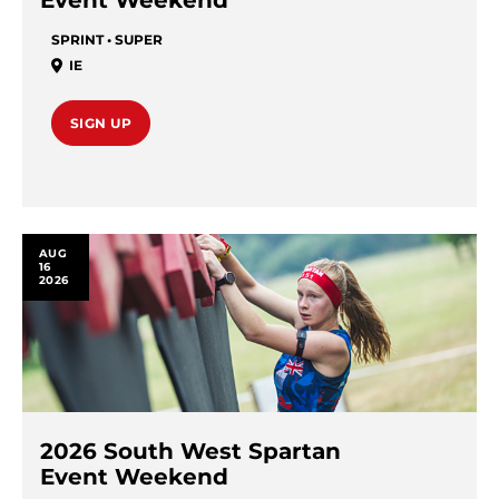
Event Weekend
SPRINT • SUPER
IE
SIGN UP
AUG
16
2026
2026 South West Spartan
Event Weekend