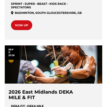
SPRINT • SUPER • BEAST • KIDS RACE •
SPECTATORS
BADMINTON
,
SOUTH GLOUCESTERSHIRE
,
GB
SIGN UP
SEP
11
2026
2026 East Midlands DEKA
MILE & FIT
DEKA FIT • DEKA MILE