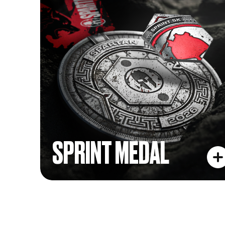
SPRINT MEDAL
SPRINT MEDAL