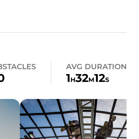
BSTACLES
AVG DURATION
0
1
32
12
H
M
S
CLIMB
A-FRAME CARGO