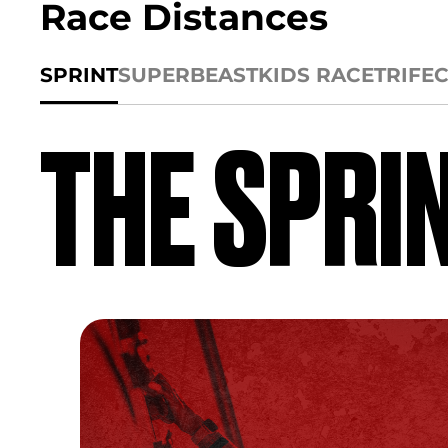
Race Distances
SPRINT
SUPER
BEAST
KIDS RACE
TRIFE
THE SPRI