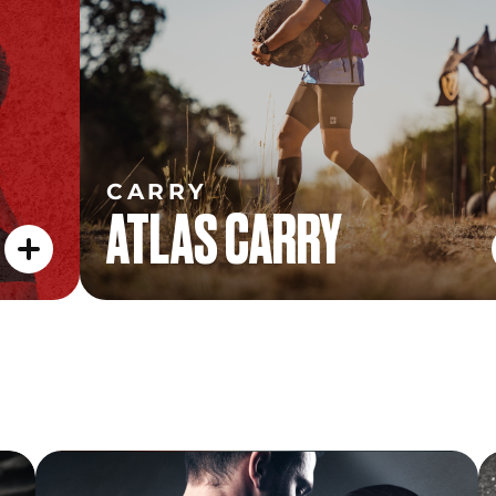
CARRY
ATLAS CARRY