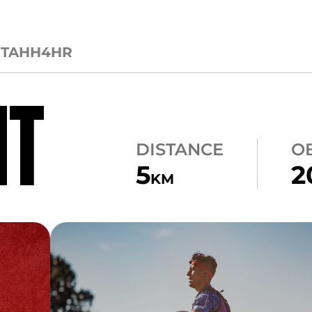
CTA
HH4HR
NT
DISTANCE
O
5
2
KM
CARRY
ATLAS CARRY