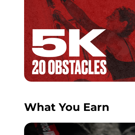
What You Earn