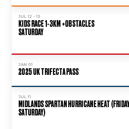
JUL 12 - 13
KIDS RACE 1-3KM +OBSTACLES
SATURDAY
JAN 01
2025 UK TRIFECTA PASS
JUL 11
MIDLANDS SPARTAN HURRICANE HEAT (FRIDA
SATURDAY)