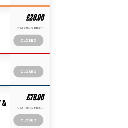
£20.00
STARTING PRICE
CLOSED
CLOSED
£79.00
Y &
STARTING PRICE
CLOSED