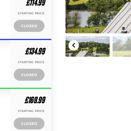
£114.99
STARTING PRICE
CLOSED
£134.99
STARTING PRICE
CLOSED
£169.99
STARTING PRICE
CLOSED