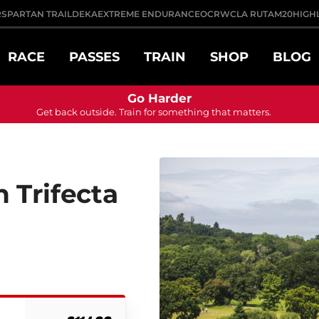
R
SPARTAN TRAIL
DEKA
EXTREME ENDURANCE
OCRWC
LA RUTA
M20
HIGH
RACE
PASSES
TRAIN
SHOP
BLOG
Go Harder
Get back outside. Train for something that matters.
 Trifecta