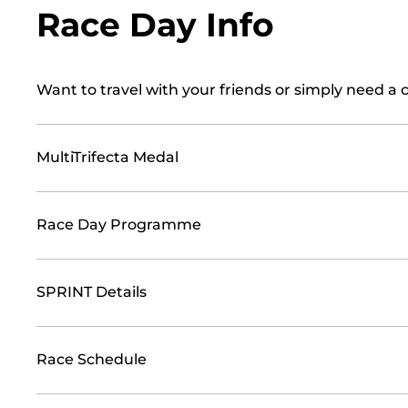
Race Day Info
Want to travel with your friends or simply need a 
MultiTrifecta Medal
Race Day Programme
SPRINT Details
Race Schedule