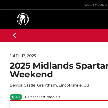
TOUGH MUDDE
Jul 11 - 13, 2025
2025 Midlands Spartan
Weekend
Belvoir Castle
,
Grantham
,
Lincolnshire
,
GB
4.7
• 6 Racer Testimonials