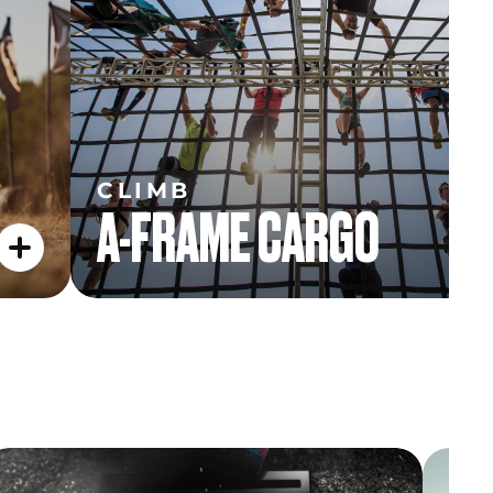
CLIMB
A-FRAME CARGO