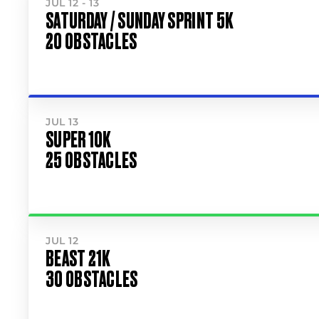
JUL 12 - 13
SATURDAY / SUNDAY SPRINT 5K
20 OBSTACLES
JUL 13
SUPER 10K
25 OBSTACLES
JUL 12
BEAST 21K
30 OBSTACLES