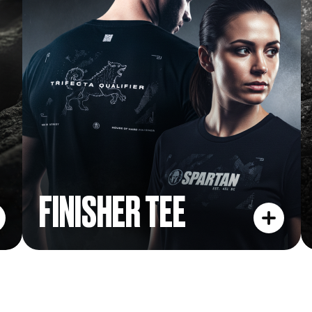
FINISHER TEE
FINISHER TEE