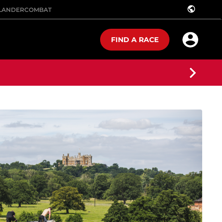
public
LANDER
COMBAT
FIND A RACE