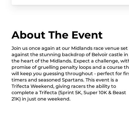
About The Event
Join us once again at our Midlands race venue set
against the stunning backdrop of Belvoir castle in
the heart of the Midlands. Expect a challenge, wit
promise of gruelling penalty loops and a course t
will keep you guessing throughout - perfect for fir
timers and seasoned Spartans. This event is a
Trifecta Weekend, giving racers the ability to
complete a Trifecta (Sprint 5K, Super 10K & Beast
21K) in just one weekend.