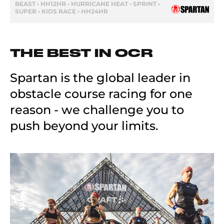
BEAST • HH12HR • HURRICANE HEAT • SPRINT •
SUPER • KIDS RACE • HH24HR
THE BEST IN OCR
Spartan is the global leader in
obstacle course racing for one
reason - we challenge you to
push beyond your limits.