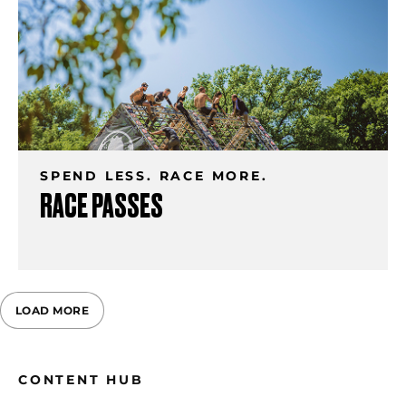
SPEND LESS. RACE MORE.
RACE PASSES
LOAD MORE
CONTENT HUB