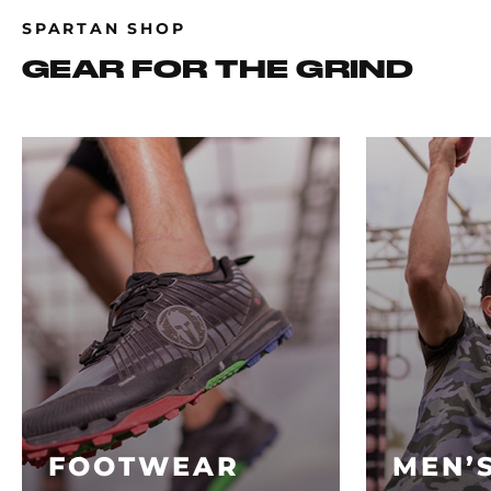
SPARTAN SHOP
GEAR FOR THE GRIND
FOOTWEAR
MEN’