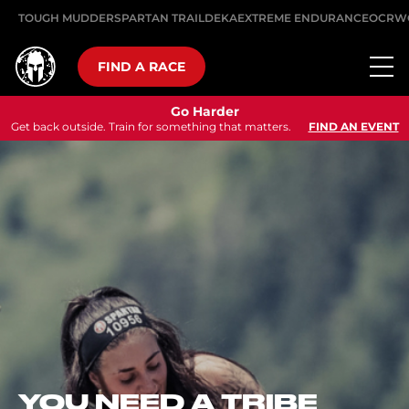
TOUGH MUDDER
SPARTAN TRAIL
DEKA
EXTREME ENDURANCE
OCRW
FIND A RACE
Go Harder
Get back outside. Train for something that matters.
FIND AN EVENT
SEP 12, 2026
ULTRA Z
SEE-KA
In the heart of the A
Spartan ULTRA race
speaking region – a
km Ultra course pa
obstacles at the foo
 A TRIBE