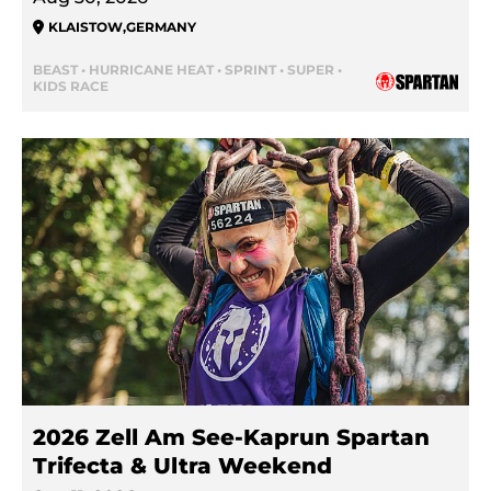
KLAISTOW
,
GERMANY
BEAST • HURRICANE HEAT • SPRINT • SUPER •
KIDS RACE
2026 Zell Am See-Kaprun Spartan
Trifecta & Ultra Weekend