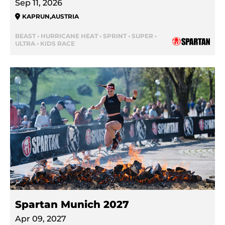
Sep 11, 2026
KAPRUN
,
AUSTRIA
BEAST • HURRICANE HEAT • SPRINT • SUPER •
ULTRA • KIDS RACE
Spartan Munich 2027
Apr 09, 2027