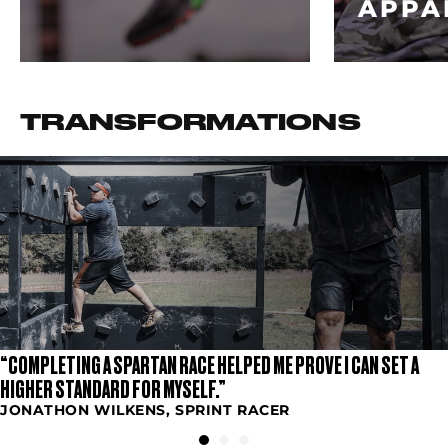
APPA
TRANSFORMATIONS
“COMPLETING A SPARTAN RACE HELPED ME PROVE I CAN SET A
HIGHER STANDARD FOR MYSELF.”
JONATHON WILKENS, SPRINT RACER