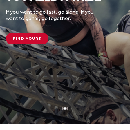
Kitzsteinhorn Glacie
Austria.
, go alone. If you
ogether.
COMMIT