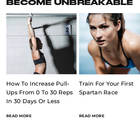
BECOME UNBREAKABLE
How To Increase Pull-
Train For Your First
Ups From 0 To 30 Reps
Spartan Race
In 30 Days Or Less
READ MORE
READ MORE