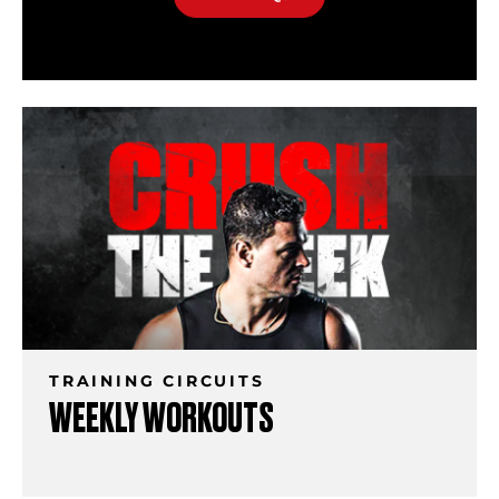
TRAINING CIRCUITS
WEEKLY WORKOUTS