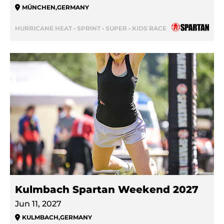
MÜNCHEN
,
GERMANY
HURRICANE HEAT • SPRINT • SUPER • KIDS RACE
Kulmbach Spartan Weekend 2027
Jun 11, 2027
KULMBACH
,
GERMANY