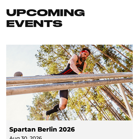
UPCOMING
EVENTS
Spartan Berlin 2026
Aug 30, 2026