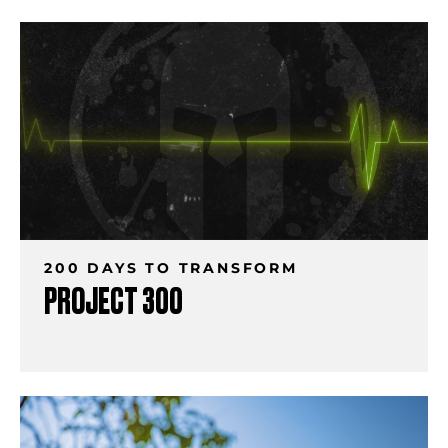
200 DAYS TO TRANSFORM
PROJECT 300