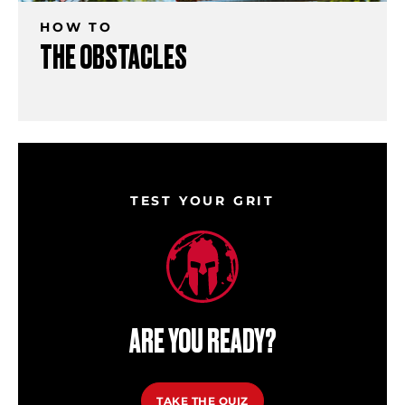
HOW TO
THE OBSTACLES
TEST YOUR GRIT
ARE YOU READY?
TAKE THE QUIZ