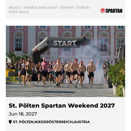
BEAST • HURRICANE HEAT • SPRINT • SUPER •
KIDS RACE
St. Pölten Spartan Weekend 2027
Jun 18, 2027
ST. PÖLTEN
,
NIEDERÖSTERREICH
,
AUSTRIA