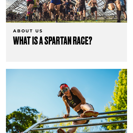
ABOUT US
WHAT IS A SPARTAN RACE?