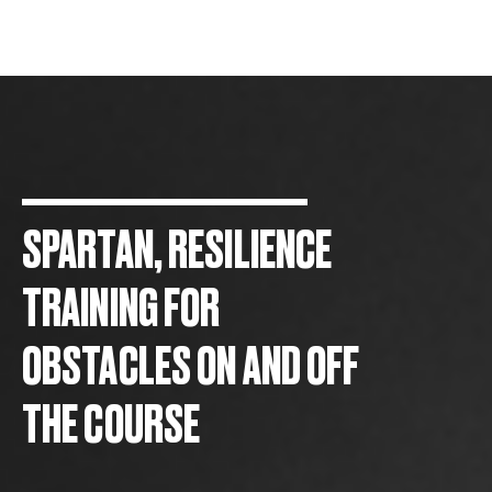
SPARTAN, RESILIENCE
TRAINING FOR
OBSTACLES ON AND OFF
THE COURSE