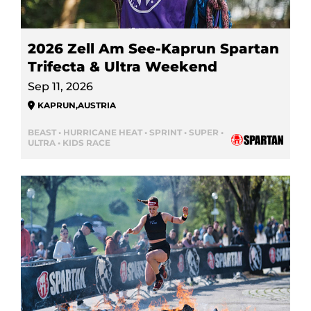
2026 Zell Am See-Kaprun Spartan
Trifecta & Ultra Weekend
Sep 11, 2026
KAPRUN
,
AUSTRIA
BEAST • HURRICANE HEAT • SPRINT • SUPER •
ULTRA • KIDS RACE