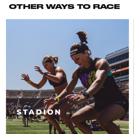
OTHER WAYS TO RACE
STADION