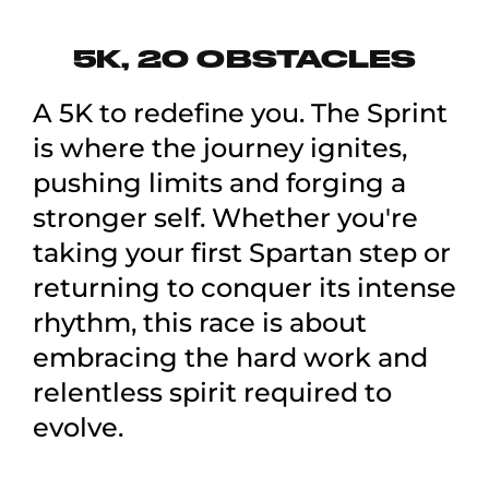
5K, 20 OBSTACLES
A 5K to redefine you. The Sprint
is where the journey ignites,
pushing limits and forging a
stronger self. Whether you're
taking your first Spartan step or
returning to conquer its intense
rhythm, this race is about
embracing the hard work and
relentless spirit required to
evolve.