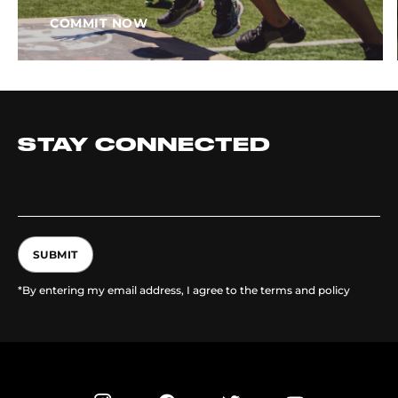
COMMIT NOW
STAY CONNECTED
SUBMIT
*By entering my email address, I agree to the terms and policy