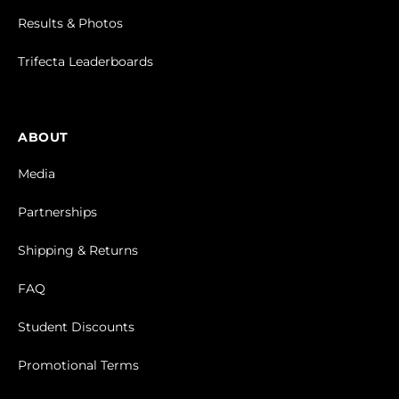
Results & Photos
Trifecta Leaderboards
ABOUT
Media
Partnerships
Shipping & Returns
FAQ
Student Discounts
Promotional Terms