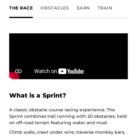
THE RACE
OBSTACLES
EARN
TRAIN
What is a Sprint?
A classic obstacle course racing experience. The
Sprint combines trail running with 20 obstacles, held
on off-road terrain featuring water and mud.
Climb walls, crawl under wire, traverse monkey bars,