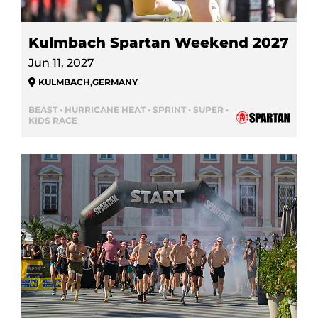
Kulmbach Spartan Weekend 2027
Jun 11, 2027
KULMBACH
,
GERMANY
BEAST • HURRICANE HEAT • SPRINT • SUPER •
KIDS RACE