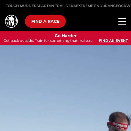
TOUGH MUDDER
SPARTAN TRAIL
DEKA
EXTREME ENDURANCE
OCRW
FIND A RACE
Go Harder
Get back outside. Train for something that matters.
FIND AN EVENT