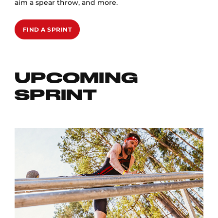
aim a spear throw, and more.
FIND A SPRINT
UPCOMING
SPRINT