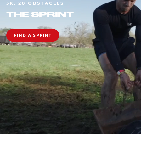
5K, 20 OBSTACLES
THE SPRINT
FIND A SPRINT