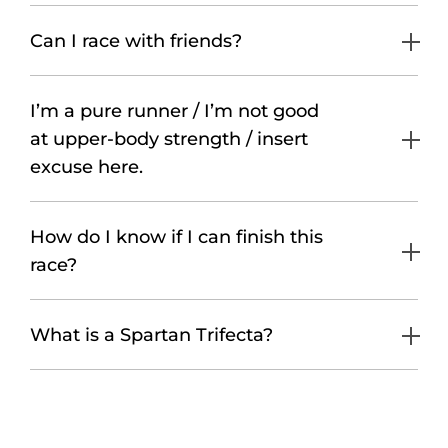
Can I race with friends?
I’m a pure runner / I’m not good
at upper-body strength / insert
excuse here.
How do I know if I can finish this
race?
What is a Spartan Trifecta?