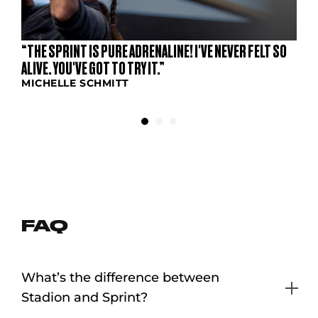
“THE SPRINT IS PURE ADRENALINE! I'VE NEVER FELT SO
ALIVE. YOU'VE GOT TO TRY IT.”
MICHELLE SCHMITT
FAQ
What’s the difference between
Stadion and Sprint?