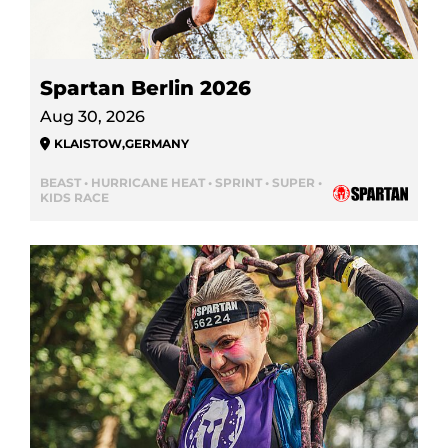
Spartan Berlin 2026
Aug 30, 2026
KLAISTOW
,
GERMANY
BEAST • HURRICANE HEAT • SPRINT • SUPER •
KIDS RACE