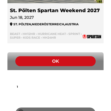
St. Pölten Spartan Weekend 2027
Jun 18, 2027
ST. PÖLTEN
,
NIEDERÖSTERREICH
,
AUSTRIA
BEAST • HH12HR • HURRICANE HEAT • SPRINT •
SUPER • KIDS RACE • HH24HR