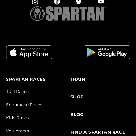
SPARTAN RACES
TRAIN
Trail Races
SHOP
Endurance Races
BLOG
Kids Races
Volunteers
FIND A SPARTAN RACE