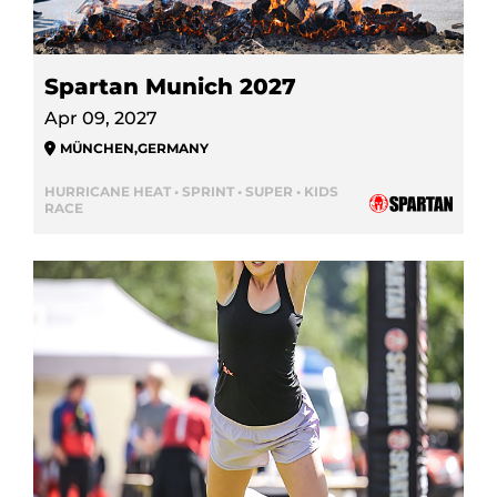
Spartan Munich 2027
Apr 09, 2027
MÜNCHEN
,
GERMANY
HURRICANE HEAT • SPRINT • SUPER • KIDS
RACE