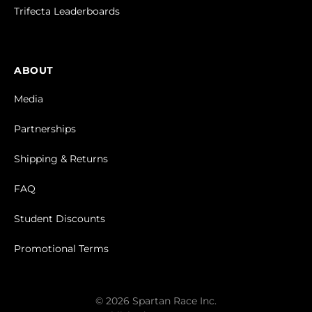
Trifecta Leaderboards
ABOUT
Media
Partnerships
Shipping & Returns
FAQ
Student Discounts
Promotional Terms
© 2026 Spartan Race Inc.