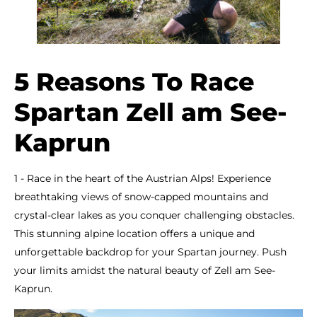
5 Reasons To Race
Spartan Zell am See-
Kaprun
1 - Race in the heart of the Austrian Alps! Experience
breathtaking views of snow-capped mountains and
crystal-clear lakes as you conquer challenging obstacles.
This stunning alpine location offers a unique and
unforgettable backdrop for your Spartan journey. Push
your limits amidst the natural beauty of Zell am See-
Kaprun.