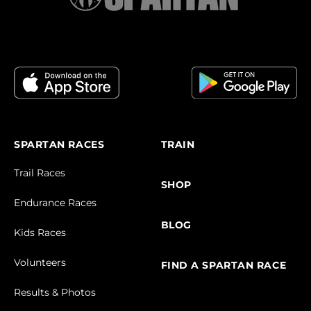
SPARTAN RACES
TRAIN
Trail Races
SHOP
Endurance Races
BLOG
Kids Races
Volunteers
FIND A SPARTAN RACE
Results & Photos