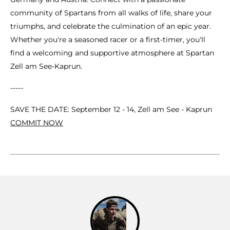
community of Spartans from all walks of life, share your
triumphs, and celebrate the culmination of an epic year.
Whether you're a seasoned racer or a first-timer, you'll
find a welcoming and supportive atmosphere at Spartan
Zell am See-Kaprun.
-----
SAVE THE DATE: September 12 - 14, Zell am See - Kaprun
COMMIT NOW