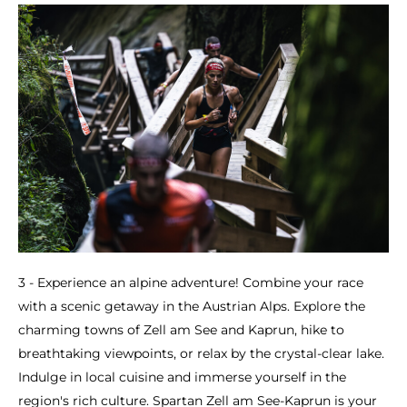
3 - Experience an alpine adventure! Combine your race
with a scenic getaway in the Austrian Alps. Explore the
charming towns of Zell am See and Kaprun, hike to
breathtaking viewpoints, or relax by the crystal-clear lake.
Indulge in local cuisine and immerse yourself in the
region's rich culture. Spartan Zell am See-Kaprun is your