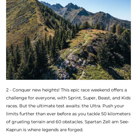
2 - Conquer new heights! This epic race weekend offers a
challenge for everyone, with Sprint, Super, Beast, and Kids
races. But the ultimate test awaits: the Ultra. Push your
limits further than ever before as you tackle 50 kilometers
of grueling terrain and 60 obstacles. Spartan Zell am See-
Kaprun is where legends are forged.