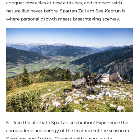
conquer obstacles at new altitudes, and connect with
nature like never before. Spartan Zell am See-Kaprun is
where personal growth meets breathtaking scenery.
5 - Join the ultimate Spartan celebration! Experience the
camaraderie and energy of the final race of the season in
Germany and Austria. Connect with a passionate