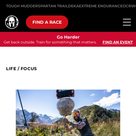
TOUGH MUDDER
SPARTAN TRAIL
DEKA
EXTREME ENDURANCE
OCRW
FIND A RACE
Go Harder
Get back outside. Train for something that matters.
FIND AN EVENT
LIFE
/
FOCUS