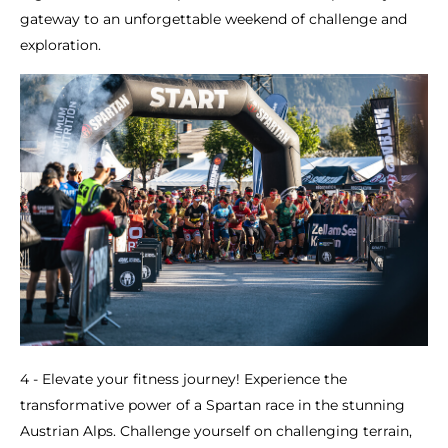
gateway to an unforgettable weekend of challenge and
exploration.
4 - Elevate your fitness journey! Experience the
transformative power of a Spartan race in the stunning
Austrian Alps. Challenge yourself on challenging terrain,