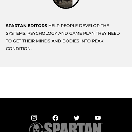
SPARTAN EDITORS
HELP PEOPLE DEVELOP THE
SYSTEMS, PSYCHOLOGY AND GAME PLAN THEY NEED
TO GET THEIR MINDS AND BODIES INTO PEAK
CONDITION.