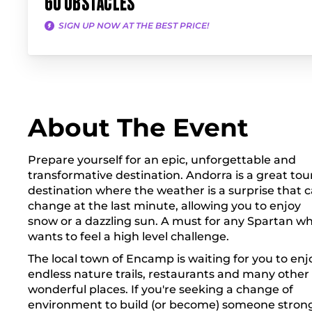
60 OBSTACLES
SIGN UP NOW AT THE BEST PRICE!
About The Event
Prepare yourself for an epic, unforgettable and
transformative destination. Andorra is a great tour
destination where the weather is a surprise that 
change at the last minute, allowing you to enjoy
snow or a dazzling sun. A must for any Spartan w
wants to feel a high level challenge.
The local town of Encamp is waiting for you to enj
endless nature trails, restaurants and many other
wonderful places. If you're seeking a change of
environment to build (or become) someone stron