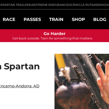
R
SPARTAN TRAIL
DEKA
EXTREME ENDURANCE
OCRWC
LA RUTA
M20
HIGH
RACE
PASSES
TRAIN
SHOP
BLOG
Go Harder
Get back outside. Train for something that matters.
 Spartan
Encamp-Andorra
,
AD