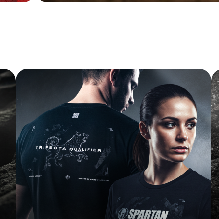
FINISHER TEE