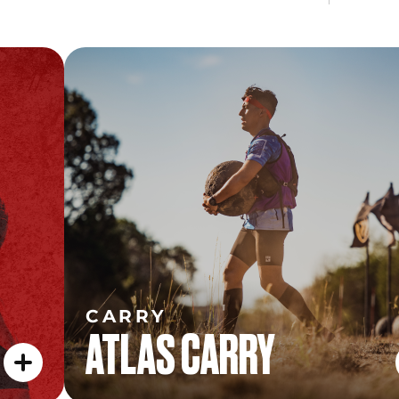
CARRY
ATLAS CARRY
CARRY
ATLAS CARRY