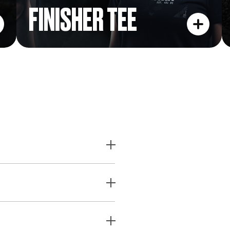
FINISHER TEE