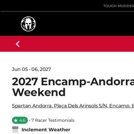
TOUGH MUDDE
Jun 05 - 06, 2027
2027 Encamp-Andorra
Weekend
Spartan Andorra
,
Plaça Dels Arinsols S/n
,
Encamp
,
4.6
• 7 Racer Testimonials
Inclement Weather