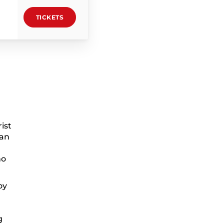
TICKETS
ist
can
ho
oy
g