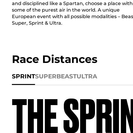
and disciplined like a Spartan, choose a place with
some of the purest air in the world. A unique
European event with all possible modalities – Beas
Super, Sprint & Ultra.
Race Distances
SPRINT
SUPER
BEAST
ULTRA
THE SPRI