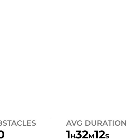
BSTACLES
AVG DURATION
0
1
32
12
H
M
S