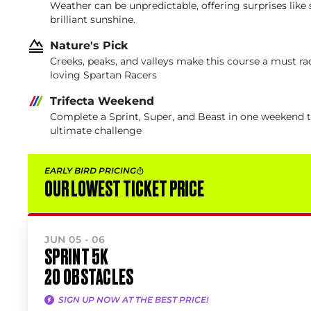
Weather can be unpredictable, offering surprises like
brilliant sunshine.
Nature's Pick
Creeks, peaks, and valleys make this course a must rac
loving Spartan Racers
Trifecta Weekend
Complete a Sprint, Super, and Beast in one weekend 
ultimate challenge
EARLY BIRD PRICING
OUR LOWEST TICKET PRICE
JUN 05 - 06
SPRINT 5K
20 OBSTACLES
SIGN UP NOW AT THE BEST PRICE!