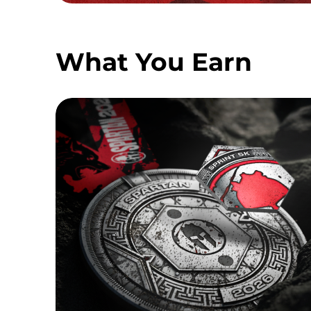
What You Earn
SPRINT MEDAL