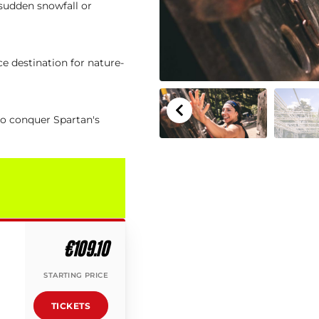
 sudden snowfall or
e destination for nature-
to conquer Spartan's
€109.10
STARTING PRICE
TICKETS