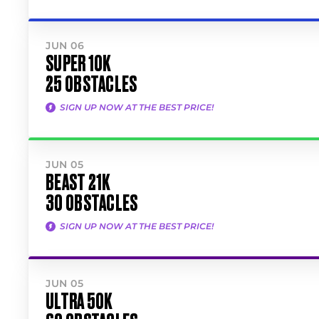
JUN 06
SUPER 10K
25 OBSTACLES
SIGN UP NOW AT THE BEST PRICE!
JUN 05
BEAST 21K
30 OBSTACLES
SIGN UP NOW AT THE BEST PRICE!
JUN 05
ULTRA 50K