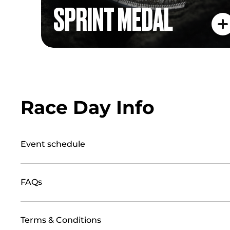
SPRINT MEDAL
Race Day Info
Event schedule
FAQs
Terms & Conditions