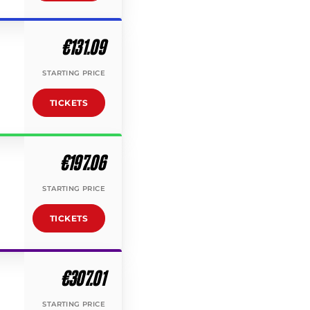
€131.09
STARTING PRICE
TICKETS
€197.06
STARTING PRICE
TICKETS
€307.01
STARTING PRICE