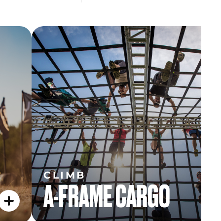
CLIMB
A-FRAME CARGO
CLIMB
A-FRAME CARGO