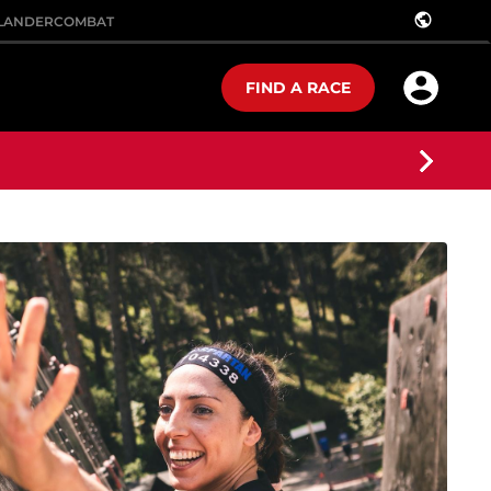
public
LANDER
COMBAT
FIND A RACE