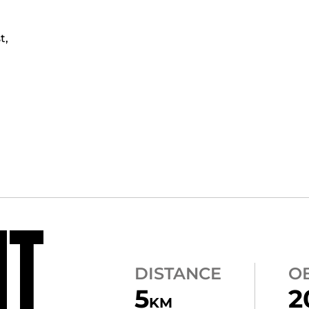
t,
NT
DISTANCE
O
5
2
KM