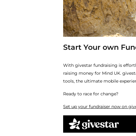
Start Your own Fund
With givestar fundraising is effort
raising money for Mind UK. givesta
tools, the ultimate mobile experie
Ready to race for change?
Set up your fundraiser now on giv