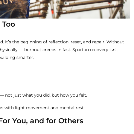
 Too
nd. It’s the beginning of reflection, reset, and repair. Without
sically — burnout creeps in fast. Spartan recovery isn’t
building smarter.
— not just what you did, but how you felt.
ays with light movement and mental rest.
 For You, and for Others