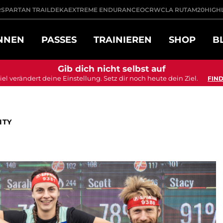
R
SPARTAN TRAIL
DEKA
EXTREME ENDURANCE
OCRWC
LA RUTA
M20
HIGH
NNEN
PASSES
TRAINIEREN
SHOP
B
Gib dich nicht selbst auf
iel verändert deine Einstellung. Setz dir noch heute dein Ziel.
FIND
ITY