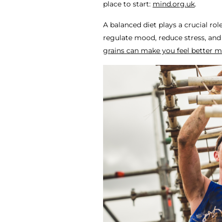
place to start:
mind.org.uk
.
A balanced diet plays a crucial rol
regulate mood, reduce stress, and
grains can make you feel better m