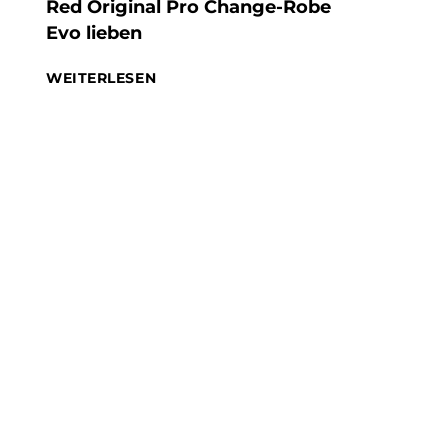
Red Original Pro Change-Robe
Evo lieben
WEITERLESEN