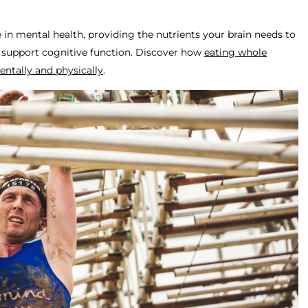
e in mental health, providing the nutrients your brain needs to
 support cognitive function. Discover how
eating whole
entally and physically
.