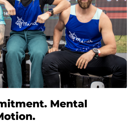
mitment. Mental
Motion.