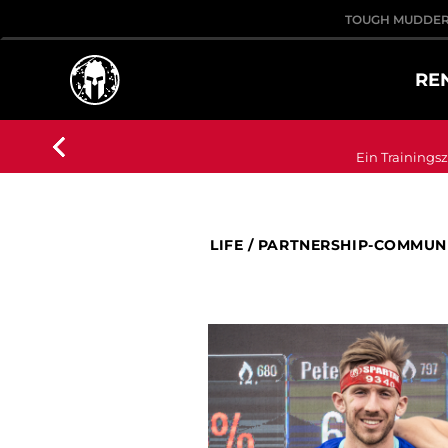
TOUGH MUDDE
RE
Ein Trainingsz
LIFE
/
PARTNERSHIP-COMMUN