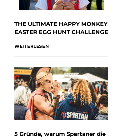
THE ULTIMATE HAPPY MONKEY
EASTER EGG HUNT CHALLENGE
WEITERLESEN
5 Gründe, warum Spartaner die