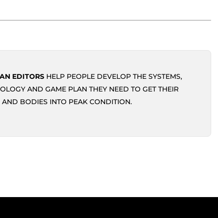
AN EDITORS
HELP PEOPLE DEVELOP THE SYSTEMS,
OLOGY AND GAME PLAN THEY NEED TO GET THEIR
 AND BODIES INTO PEAK CONDITION.