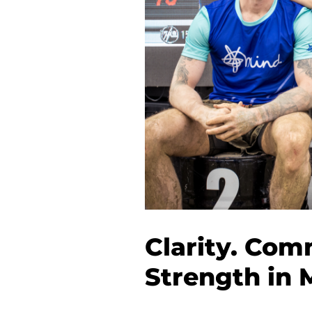
Clarity. Com
Strength in 