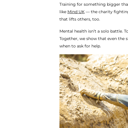
Training for something bigger tha
like
Mind UK
— the charity fightin
that lifts others, too.
Mental health isn’t a solo battle. 
Together, we show that even the s
when to ask for help.