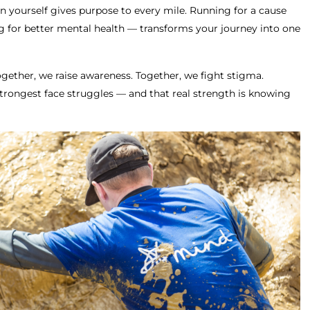
n yourself gives purpose to every mile. Running for a cause
g for better mental health — transforms your journey into one
Together, we raise awareness. Together, we fight stigma.
trongest face struggles — and that real strength is knowing