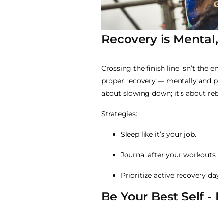
Recovery is Mental,
Crossing the finish line isn’t the e
proper recovery — mentally and phy
about slowing down; it’s about re
Strategies:
Sleep like it’s your job.
Journal after your workouts 
Prioritize active recovery d
Be Your Best Self -