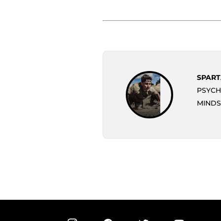
SPART
PSYCH
MINDS