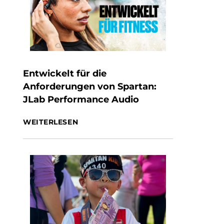
Entwickelt für die
Anforderungen von Spartan:
JLab Performance Audio
WEITERLESEN