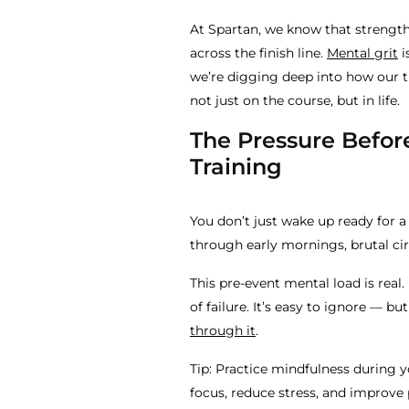
At Spartan, we know that strength i
across the finish line.
Mental grit
i
we’re digging deep into how our tr
not just on the course, but in life.
The Pressure Before
Training
You don’t just wake up ready for
through early mornings, brutal circ
This pre-event mental load is real.
of failure. It’s easy to ignore — bu
through it
.
Tip: Practice mindfulness during 
focus, reduce stress, and improve