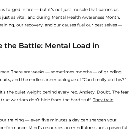
s forged in fire — but it’s not just muscle that carries us
s just as vital, and during Mental Health Awareness Month,
aining, our recovery, and our causes fuel our best selves —
 the Battle: Mental Load in
 a race. There are weeks — sometimes months — of grinding
uits, and the endless inner dialogue of “Can I really do this?”
 It’s the quiet weight behind every rep. Anxiety. Doubt. The fear
t true warriors don’t hide from the hard stuff.
They train
your training — even five minutes a day can sharpen your
 performance. Mind’s resources on mindfulness are a powerful