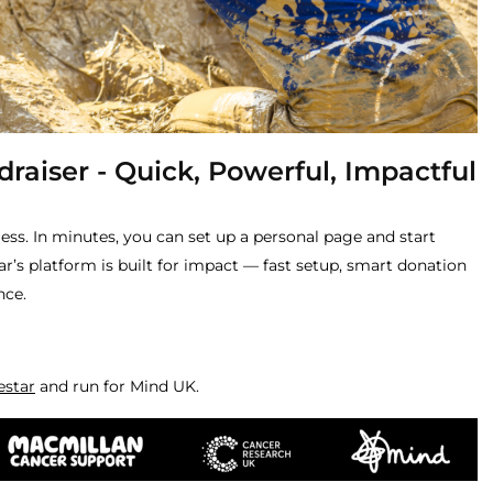
raiser - Quick, Powerful, Impactful
less. In minutes, you can set up a personal page and start
r’s platform is built for impact — fast setup, smart donation
nce.
estar
and run for Mind UK.