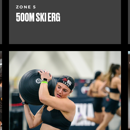
ZONE 5
500M SKI ERG