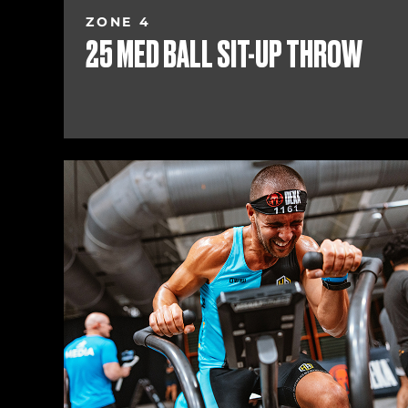
ZONE 4
25 MED BALL SIT-UP THROW