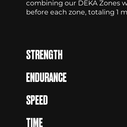
combining our DEKA Zones wi
before each zone, totaling 1 mi
STRENGTH
ENDURANCE
SPEED
TIME