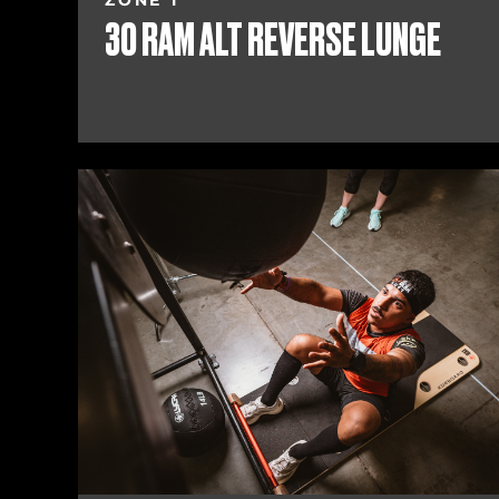
ZONE 1
30 RAM ALT REVERSE LUNGE