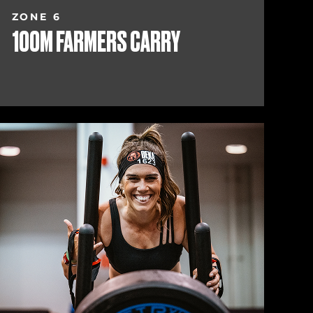
ZONE 6
100M FARMERS CARRY