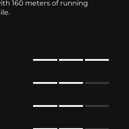
th 160 meters of running
le.