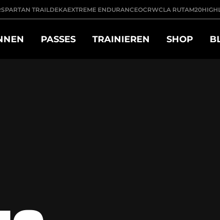
R
SPARTAN TRAIL
DEKA
EXTREME ENDURANCE
OCRWC
LA RUTA
M20
HIGH
NNEN
PASSES
TRAINIEREN
SHOP
B