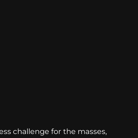
ss challenge for the masses,