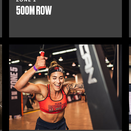
ZONE 2
500M ROW