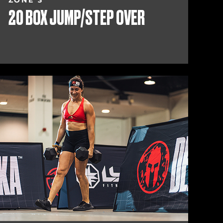
ZONE 3
20 BOX JUMP/STEP OVER