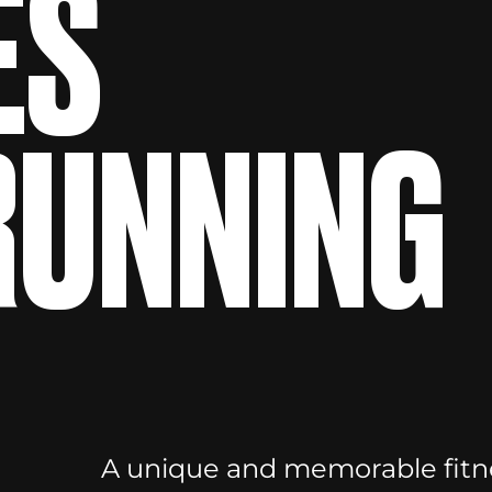
ES
 RUNNING
A unique and memorable fitne