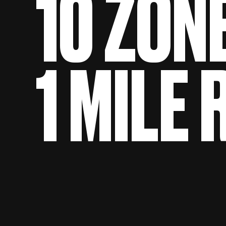
10 ZON
1 MILE