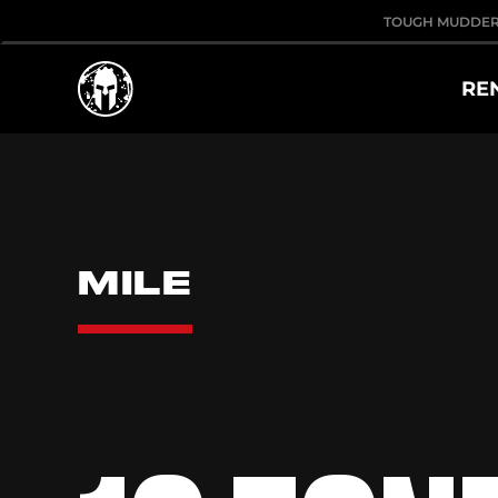
TOUGH MUDDE
RE
MILE