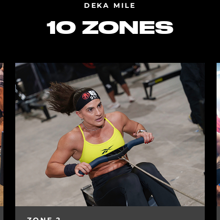
DEKA MILE
10 ZONES