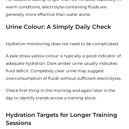
warm conditions, electrolyte-containing fluids are
generally more effective than water alone.
Urine Colour: A Simply Daily Check
Hydration monitoring does not need to be complicated.
A pale straw-yellow colour is typically a good indicator of
adequate hydration. Dark amber urine usually indicates
fluid deficit. Completely clear urine may suggest
overconsumption of fluids without sufficient electrolytes.
Check first thing in the morning and again later in the
day to identify trends across a training block.
Hydration Targets for Longer Training
Sessions