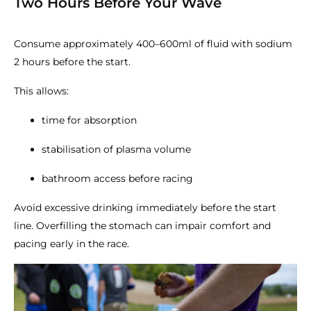
Two Hours Before Your Wave
Consume approximately 400–600ml of fluid with sodium
2 hours before the start.
This allows:
time for absorption
stabilisation of plasma volume
bathroom access before racing
Avoid excessive drinking immediately before the start
line. Overfilling the stomach can impair comfort and
pacing early in the race.