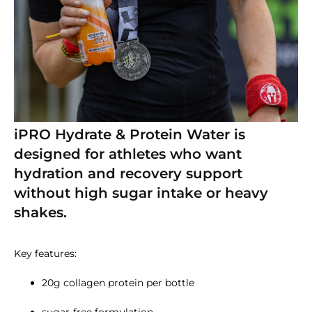
iPRO Hydrate & Protein Water is
designed for athletes who want
hydration and recovery support
without high sugar intake or heavy
shakes.
Key features:
20g collagen protein per bottle