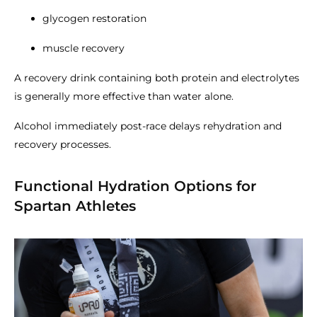
glycogen restoration
muscle recovery
A recovery drink containing both protein and electrolytes
is generally more effective than water alone.
Alcohol immediately post-race delays rehydration and
recovery processes.
Functional Hydration Options for
Spartan Athletes