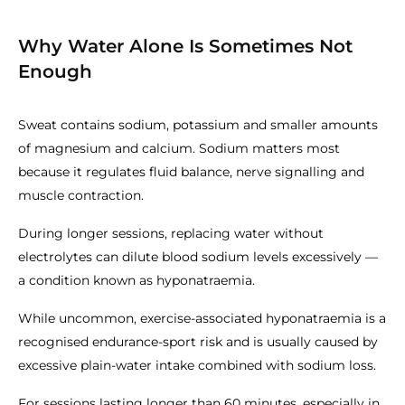
Why Water Alone Is Sometimes Not
Enough
Sweat contains sodium, potassium and smaller amounts
of magnesium and calcium. Sodium matters most
because it regulates fluid balance, nerve signalling and
muscle contraction.
During longer sessions, replacing water without
electrolytes can dilute blood sodium levels excessively —
a condition known as hyponatraemia.
While uncommon, exercise-associated hyponatraemia is a
recognised endurance-sport risk and is usually caused by
excessive plain-water intake combined with sodium loss.
For sessions lasting longer than 60 minutes, especially in