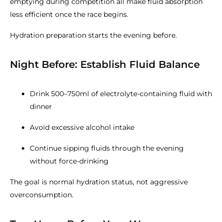
emptying during competition all make fluid absorption
less efficient once the race begins.
Hydration preparation starts the evening before.
Night Before: Establish Fluid Balance
Drink 500–750ml of electrolyte-containing fluid with
dinner
Avoid excessive alcohol intake
Continue sipping fluids through the evening
without force-drinking
The goal is normal hydration status, not aggressive
overconsumption.