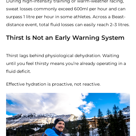
During high-intensity training or warm-weather racing,
sweat losses commonly exceed 600ml per hour and can
surpass 1 litre per hour in some athletes. Across a Beast-
distance event, total fluid losses can easily reach 2–3 litres.
Thirst Is Not an Early Warning System
Thirst lags behind physiological dehydration. Waiting
until you feel thirsty means you’re already operating in a
fluid deficit.
Effective hydration is proactive, not reactive.