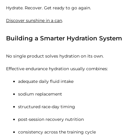
Hydrate. Recover. Get ready to go again.
Discover sunshine in a can
.
Building a Smarter Hydration System
No single product solves hydration on its own.
Effective endurance hydration usually combines:
adequate daily fluid intake
sodium replacement
structured race-day timing
post-session recovery nutrition
consistency across the training cycle