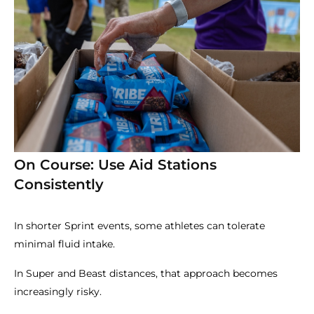
On Course: Use Aid Stations
Consistently
In shorter Sprint events, some athletes can tolerate
minimal fluid intake.
In Super and Beast distances, that approach becomes
increasingly risky.