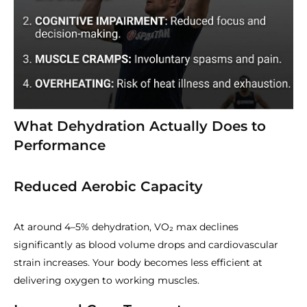
What Dehydration Actually Does to
Performance
Reduced Aerobic Capacity
At around 4–5% dehydration, VO₂ max declines
significantly as blood volume drops and cardiovascular
strain increases. Your body becomes less efficient at
delivering oxygen to working muscles.