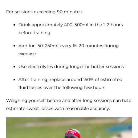
For sessions exceeding 90 minutes:
Drink approximately 400–500ml in the 1–2 hours
before training
Aim for 150–250ml every 15–20 minutes during
exercise
Use electrolytes during longer or hotter sessions
After training, replace around 150% of estimated
fluid losses over the following few hours
Weighing yourself before and after long sessions can help
estimate sweat losses with reasonable accuracy.