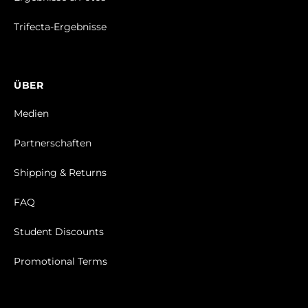
Trifecta-Ergebnisse
ÜBER
Medien
Partnerschaften
Shipping & Returns
FAQ
Student Discounts
Promotional Terms