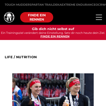
TOUGH MUDDER
SPARTAN TRAIL
DEKA
EXTREME ENDURANCE
OCRW
FINDE EIN
RENNEN
Gib dich nicht selbst auf
Ein Trainingsziel verändert deine Einstellung. Setz dir noch heute dein Ziel.
FINDE EIN RENNEN
LIFE
/
NUTRITION