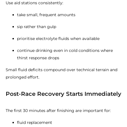
Use aid stations consistently:
take small, frequent amounts
sip rather than gulp
prioritise electrolyte fluids when available
continue drinking even in cold conditions where
thirst response drops
Small fluid deficits compound over technical terrain and
prolonged effort.
Post-Race Recovery Starts Immediately
The first 30 minutes after finishing are important for:
fluid replacement