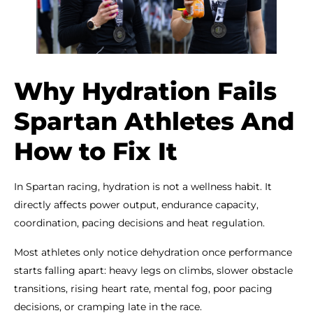
Why Hydration Fails
Spartan Athletes And
How to Fix It
In Spartan racing, hydration is not a wellness habit. It
directly affects power output, endurance capacity,
coordination, pacing decisions and heat regulation.
Most athletes only notice dehydration once performance
starts falling apart: heavy legs on climbs, slower obstacle
transitions, rising heart rate, mental fog, poor pacing
decisions, or cramping late in the race.