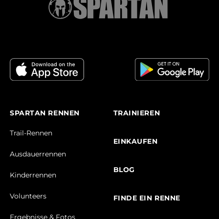
SPARTAN RENNEN
TRAINIEREN
Trail-Rennen
EINKAUFEN
Ausdauerrennen
BLOG
Kinderrennen
Volunteers
FINDE EIN RENNE
Ergebnisse & Fotos