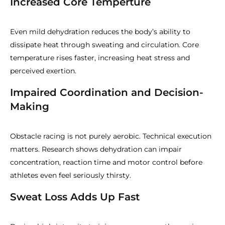
Increased Core Temperture
Even mild dehydration reduces the body’s ability to
dissipate heat through sweating and circulation. Core
temperature rises faster, increasing heat stress and
perceived exertion.
Impaired Coordination and Decision-
Making
Obstacle racing is not purely aerobic. Technical execution
matters. Research shows dehydration can impair
concentration, reaction time and motor control before
athletes even feel seriously thirsty.
Sweat Loss Adds Up Fast