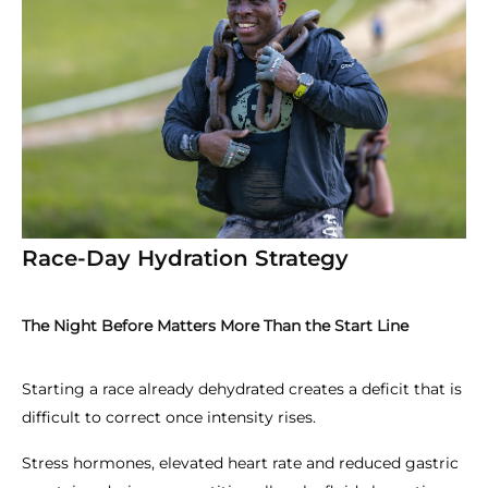
Race-Day Hydration Strategy
The Night Before Matters More Than the Start Line
Starting a race already dehydrated creates a deficit that is
difficult to correct once intensity rises.
Stress hormones, elevated heart rate and reduced gastric