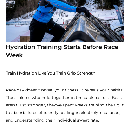
Hydration Training Starts Before Race
Week
Train Hydration Like You Train Grip Strength
Race day doesn't reveal your fitness. It reveals your habits.
The athletes who hold together in the back half of a Beast
aren't just stronger, they've spent weeks training their gut
to absorb fluids efficiently, dialing in electrolyte balance,
and understanding their individual sweat rate.