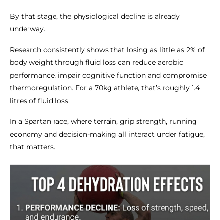
By that stage, the physiological decline is already
underway.
Research consistently shows that losing as little as 2% of
body weight through fluid loss can reduce aerobic
performance, impair cognitive function and compromise
thermoregulation. For a 70kg athlete, that’s roughly 1.4
litres of fluid loss.
In a Spartan race, where terrain, grip strength, running
economy and decision-making all interact under fatigue,
that matters.