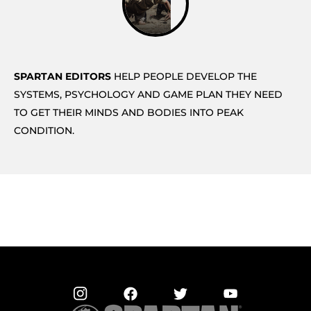
SPARTAN EDITORS
HELP PEOPLE DEVELOP THE
SYSTEMS, PSYCHOLOGY AND GAME PLAN THEY NEED
TO GET THEIR MINDS AND BODIES INTO PEAK
CONDITION.