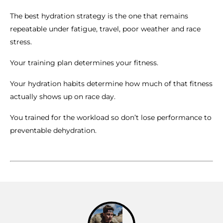
The best hydration strategy is the one that remains
repeatable under fatigue, travel, poor weather and race
stress.
Your training plan determines your fitness.
Your hydration habits determine how much of that fitness
actually shows up on race day.
You trained for the workload so don’t lose performance to
preventable dehydration.