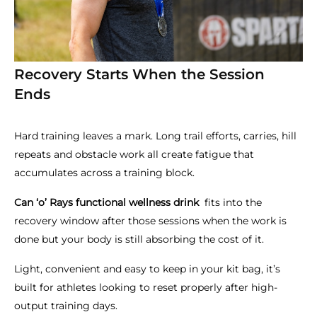
Recovery Starts When the Session
Ends
Hard training leaves a mark. Long trail efforts, carries, hill
repeats and obstacle work all create fatigue that
accumulates across a training block.
Can ‘o’ Rays functional wellness drink
fits into the
recovery window after those sessions when the work is
done but your body is still absorbing the cost of it.
Light, convenient and easy to keep in your kit bag, it’s
built for athletes looking to reset properly after high-
output training days.