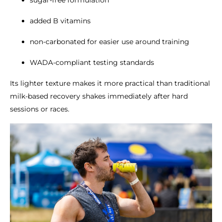
sugar-free formulation
added B vitamins
non-carbonated for easier use around training
WADA-compliant testing standards
Its lighter texture makes it more practical than traditional
milk-based recovery shakes immediately after hard
sessions or races.