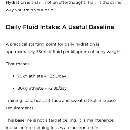
Hydration is a skill, not an afterthought. Train it the same
way you train your grip.
Daily Fluid Intake: A Useful Baseline
A practical starting point for daily hydration is
approximately 35ml of fluid per kilogram of body weight.
That means:
70kg athlete → ~2.5L/day
80kg athlete → ~2.8L/day
Training load, heat, altitude and sweat rate all increase
requirements.
This baseline is not a target ceiling. It is maintenance
intake before training losses are accounted for.