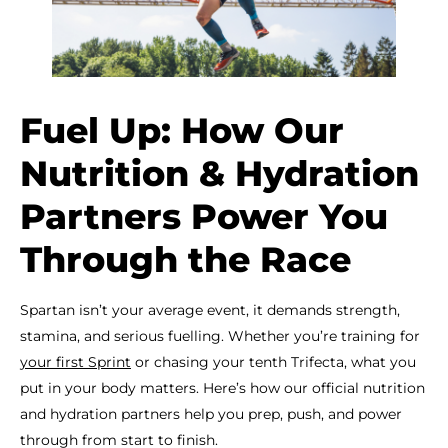
Fuel Up: How Our
Nutrition & Hydration
Partners Power You
Through the Race
Spartan isn’t your average event, it demands strength,
stamina, and serious fuelling. Whether you’re training for
your first Sprint
or chasing your tenth Trifecta, what you
put in your body matters. Here’s how our official nutrition
and hydration partners help you prep, push, and power
through from start to finish.