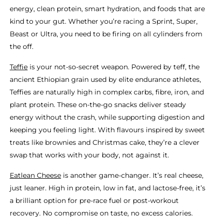
energy, clean protein, smart hydration, and foods that are
kind to your gut. Whether you’re racing a Sprint, Super,
Beast or Ultra, you need to be firing on all cylinders from
the off.
Teffie
is your not-so-secret weapon. Powered by teff, the
ancient Ethiopian grain used by elite endurance athletes,
Teffies are naturally high in complex carbs, fibre, iron, and
plant protein. These on-the-go snacks deliver steady
energy without the crash, while supporting digestion and
keeping you feeling light. With flavours inspired by sweet
treats like brownies and Christmas cake, they’re a clever
swap that works with your body, not against it.
Eatlean Cheese
is another game-changer. It’s real cheese,
just leaner. High in protein, low in fat, and lactose-free, it’s
a brilliant option for pre-race fuel or post-workout
recovery. No compromise on taste, no excess calories.