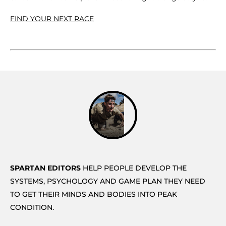
FIND YOUR NEXT RACE
SPARTAN EDITORS
HELP PEOPLE DEVELOP THE
SYSTEMS, PSYCHOLOGY AND GAME PLAN THEY NEED
TO GET THEIR MINDS AND BODIES INTO PEAK
CONDITION.