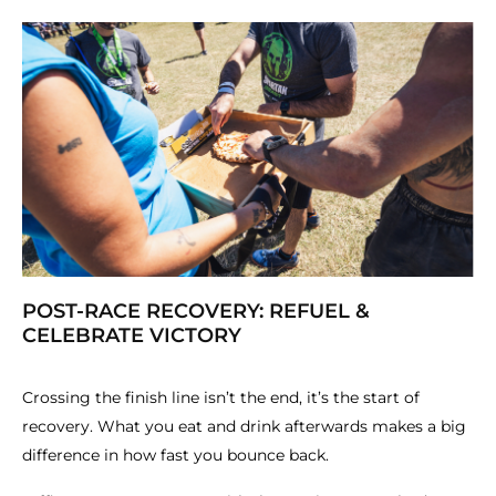
POST-RACE RECOVERY: REFUEL &
CELEBRATE VICTORY
Crossing the finish line isn’t the end, it’s the start of
recovery. What you eat and drink afterwards makes a big
difference in how fast you bounce back.