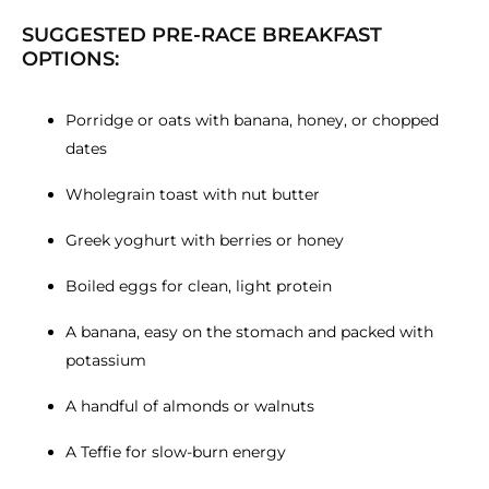
SUGGESTED PRE-RACE BREAKFAST
OPTIONS:
Porridge or oats with banana, honey, or chopped
dates
Wholegrain toast with nut butter
Greek yoghurt with berries or honey
Boiled eggs for clean, light protein
A banana, easy on the stomach and packed with
potassium
A handful of almonds or walnuts
A Teffie for slow-burn energy