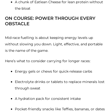
A chunk of Eatlean Cheese for lean protein without
the bloat
ON COURSE: POWER THROUGH EVERY
OBSTACLE
Mid-race fuelling is about keeping energy levels up
without slowing you down. Light, effective, and portable
is the name of the game.
Here’s what to consider carrying for longer races:
Energy gels or chews for quick-release carbs
Electrolyte drinks or tablets to replace minerals lost
through sweat
A hydration pack for consistent intake
Pocket-friendly snacks like Teffies, bananas, or dates