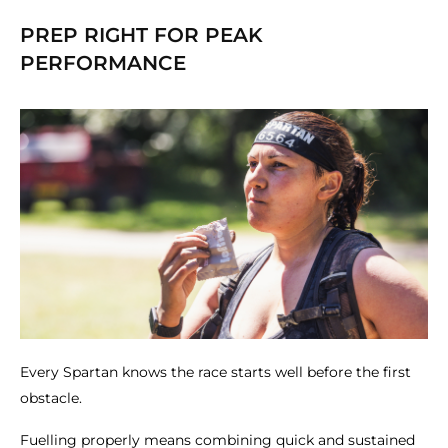
PREP RIGHT FOR PEAK
PERFORMANCE
Every Spartan knows the race starts well before the first
obstacle.
Fuelling properly means combining quick and sustained