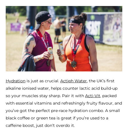
Hydration
is just as crucial.
Actiph Water
, the UK’s first
alkaline ionised water, helps counter lactic acid build-up
so your muscles stay sharp. Pair it with
Acti-Vit,
packed
with essential vitamins and refreshingly fruity flavour, and
you’ve got the perfect pre-race hydration combo. A small
black coffee or green tea is great if you’re used to a
caffeine boost, just don’t overdo it.