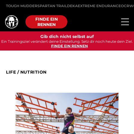
TOUGH MUDDER
SPARTAN TRAIL
DEKA
EXTREME ENDURANCE
OCRW
FINDE EIN
RENNEN
Gib dich nicht selbst auf
Ein Trainingsziel verändert deine Einstellung. Setz dir noch heute dein Ziel.
FINDE EIN RENNEN
LIFE
/
NUTRITION