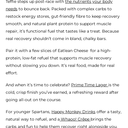
Teffie steps up post-race with
the nutrients your body
needs
to bounce back. Packed with complex carbs to
restock energy stores, gut-friendly fibre to keep recovery
smooth, and natural plant protein to support muscle
repair, it’s functional fuel that tastes like a treat. Because
real recovery shouldn’t come in bland, chalky bars.
Pair it with a few slices of Eatlean Cheese for a high-
protein, low-fat refuel that supports muscle recovery
without slowing you down. It’s real food, made for real
effort.
And when it’s time to celebrate?
Prime Time Lager
is the
cold, crisp finish you’ve earned, a refreshing reward after
going all-out on the course.
For younger Spartans,
Happy Monkey Drinks
offer a tasty,
natural way to refuel, and a
Whaoo! Crêpe
brings the
carbs and fun to help them recover right alongside you.