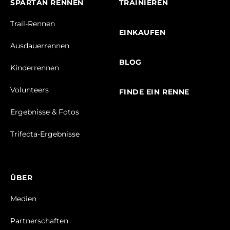
SPARTAN RENNEN
TRAINIEREN
Trail-Rennen
EINKAUFEN
Ausdauerrennen
BLOG
Kinderrennen
Volunteers
FINDE EIN RENNE
Ergebnisse & Fotos
Trifecta-Ergebnisse
ÜBER
Medien
Partnerschaften