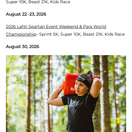
Super 10K, Beast 21K, Kids Race
August 22 -23, 2026
2026 Lahti Spartan Event Weekend & Para World
Championship
– Sprint 5K, Super 10K, Beast 21K, Kids Race
August 30, 2026