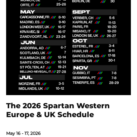
The 2026 Spartan Western
Europe & UK Schedule
May 16 - 17, 2026