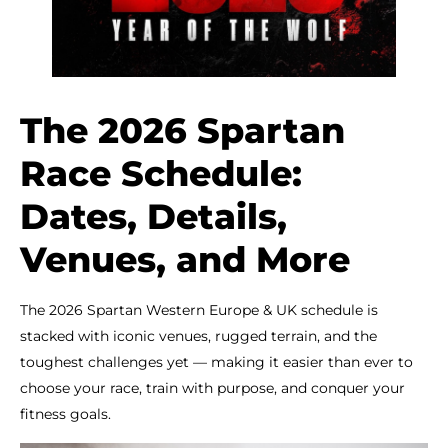
The 2026 Spartan
Race Schedule:
Dates, Details,
Venues, and More
The 2026 Spartan Western Europe & UK schedule is
stacked with iconic venues, rugged terrain, and the
toughest challenges yet — making it easier than ever to
choose your race, train with purpose, and conquer your
fitness goals.