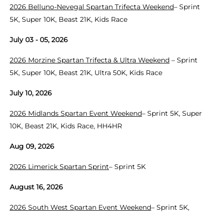
2026 Belluno-Nevegal Spartan Trifecta Weekend
– Sprint
5K, Super 10K, Beast 21K, Kids Race
July 03 - 05, 2026
2026 Morzine Spartan Trifecta & Ultra Weekend
– Sprint
5K, Super 10K, Beast 21K, Ultra 50K, Kids Race
July 10, 2026
2026 Midlands Spartan Event Weekend
– Sprint 5K, Super
10K, Beast 21K, Kids Race, HH4HR
Aug 09, 2026
2026 Limerick Spartan Sprint
– Sprint 5K
August 16, 2026
2026 South West Spartan Event Weekend
– Sprint 5K,