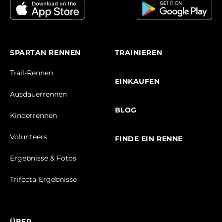
SPARTAN RENNEN
TRAINIEREN
Trail-Rennen
EINKAUFEN
Ausdauerrennen
BLOG
Kinderrennen
Volunteers
FINDE EIN RENNE
Ergebnisse & Fotos
Trifecta-Ergebnisse
ÜBER