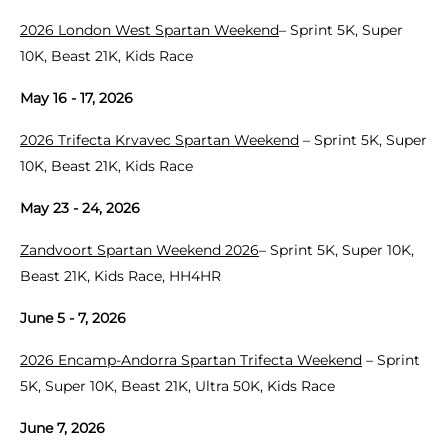
2026 London West Spartan Weekend
– Sprint 5K, Super
10K, Beast 21K, Kids Race
May 16 - 17, 2026
2026 Trifecta Krvavec Spartan Weekend
– Sprint 5K, Super
10K, Beast 21K, Kids Race
May 23 - 24, 2026
Zandvoort Spartan Weekend 2026
– Sprint 5K, Super 10K,
Beast 21K, Kids Race, HH4HR
June 5 - 7, 2026
2026 Encamp-Andorra Spartan Trifecta Weekend
– Sprint
5K, Super 10K, Beast 21K, Ultra 50K, Kids Race
June 7, 2026