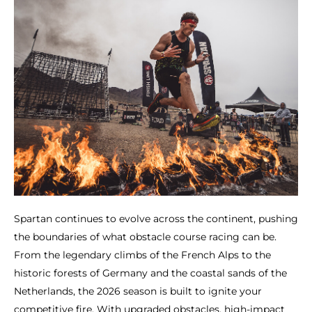
Spartan continues to evolve across the continent, pushing
the boundaries of what obstacle course racing can be.
From the legendary climbs of the French Alps to the
historic forests of Germany and the coastal sands of the
Netherlands, the 2026 season is built to ignite your
competitive fire. With upgraded obstacles, high-impact