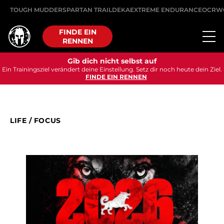
TOUGH MUDDER
SPARTAN TRAIL
DEKA
EXTREME ENDURANCE
OCRW
FINDE EIN
RENNEN
Gib dich nicht selbst auf
Ein Trainingsziel verändert deine Einstellung. Setz dir noch heute dein Ziel.
FINDE EIN RENNEN
LIFE
/
FOCUS