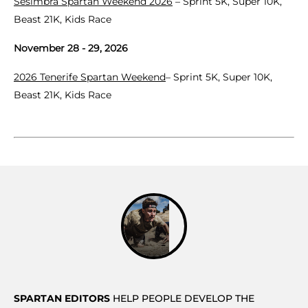
Sesimbra Spartan Weekend 2026
– Sprint 5K, Super 10K,
Beast 21K, Kids Race
November 28 - 29, 2026
2026 Tenerife Spartan Weekend
– Sprint 5K, Super 10K,
Beast 21K, Kids Race
SPARTAN EDITORS
HELP PEOPLE DEVELOP THE