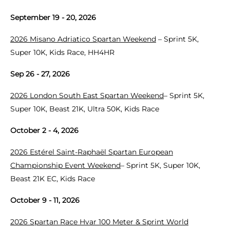
September 19 - 20, 2026
2026 Misano Adriatico Spartan Weekend
– Sprint 5K,
Super 10K, Kids Race, HH4HR
Sep 26 - 27, 2026
2026 London South East Spartan Weekend
– Sprint 5K,
Super 10K, Beast 21K, Ultra 50K, Kids Race
October 2 - 4, 2026
2026 Estérel Saint-Raphaël Spartan European
Championship Event Weekend
– Sprint 5K, Super 10K,
Beast 21K EC, Kids Race
October 9 - 11, 2026
2026 Spartan Race Hvar 100 Meter & Sprint World