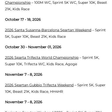
Championship
– 100M WC, Sprint 5K WC, Super 10K, Beast
21K, Kids Race
October 17 - 18, 2026
2026 Santa Susanna-Barcelona Spartan Weekend
– Sprint
5K, Super 10K, Beast 21K, Kids Race
October 30 - November 01, 2026
2026 Sparta Trifecta World Championship
– Sprint 5K,
Super 10K, Trifecta WC, Kids Race, Agoge
November 7 - 8, 2026
2026 Spartan Gubbio Trifecta Weekend
– Sprint 5K, Super
10K, Beast 21K, Kids Race, HH4HR
November 7 - 8, 2026