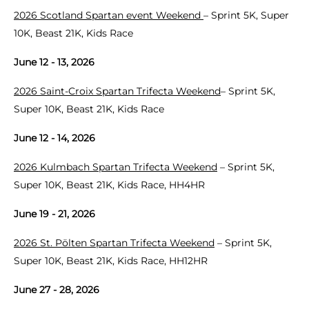
2026 Scotland Spartan event Weekend
– Sprint 5K, Super
10K, Beast 21K, Kids Race
June 12 - 13, 2026
2026 Saint-Croix Spartan Trifecta Weekend
– Sprint 5K,
Super 10K, Beast 21K, Kids Race
June 12 - 14, 2026
2026 Kulmbach Spartan Trifecta Weekend
– Sprint 5K,
Super 10K, Beast 21K, Kids Race, HH4HR
June 19 - 21, 2026
2026 St. Pölten Spartan Trifecta Weekend
– Sprint 5K,
Super 10K, Beast 21K, Kids Race, HH12HR
June 27 - 28, 2026