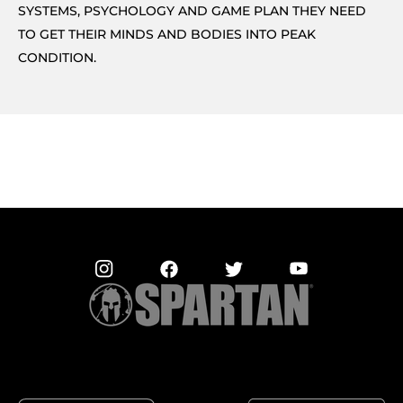
SYSTEMS, PSYCHOLOGY AND GAME PLAN THEY NEED
TO GET THEIR MINDS AND BODIES INTO PEAK
CONDITION.