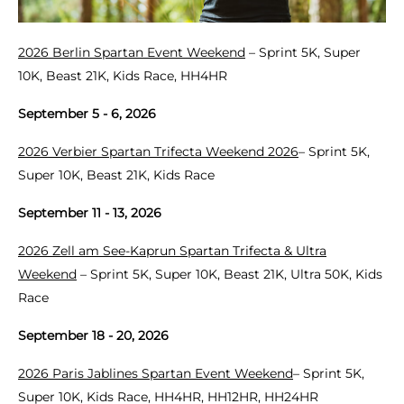
2026 Berlin Spartan Event Weekend
– Sprint 5K, Super
10K, Beast 21K, Kids Race, HH4HR
September 5 - 6, 2026
2026 Verbier Spartan Trifecta Weekend 2026
– Sprint 5K,
Super 10K, Beast 21K, Kids Race
September 11 - 13, 2026
2026 Zell am See-Kaprun Spartan Trifecta & Ultra
Weekend
– Sprint 5K, Super 10K, Beast 21K, Ultra 50K, Kids
Race
September 18 - 20, 2026
2026 Paris Jablines Spartan Event Weekend
– Sprint 5K,
Super 10K, Kids Race, HH4HR, HH12HR, HH24HR