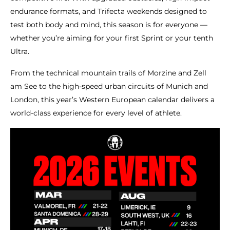
endurance formats, and Trifecta weekends designed to
test both body and mind, this season is for everyone —
whether you’re aiming for your first Sprint or your tenth
Ultra.
From the technical mountain trails of Morzine and Zell
am See to the high-speed urban circuits of Munich and
London, this year’s Western European calendar delivers a
world-class experience for every level of athlete.